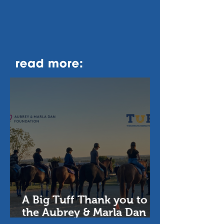
A Big Tuff Thank you to
the Aubrey & Marla Dan