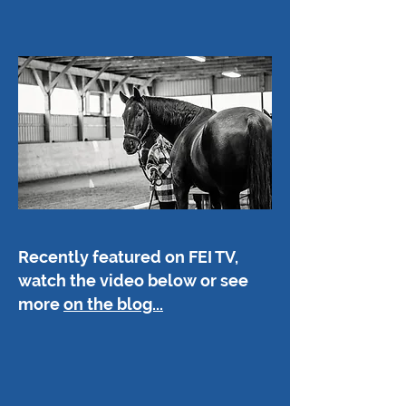
Recently featured on FEI TV,
watch the video below or see
more
on the blog...