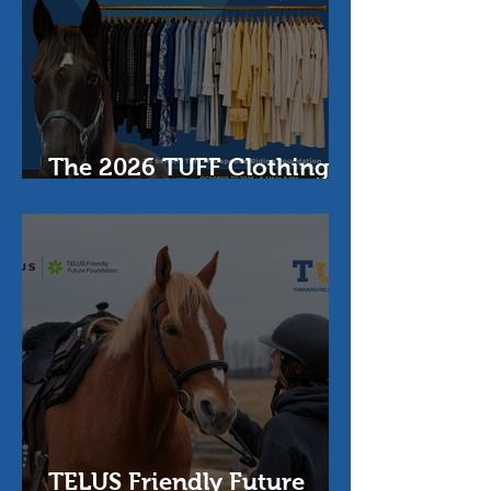
The 2026 TUFF Clothing
Sale
TELUS Friendly Future