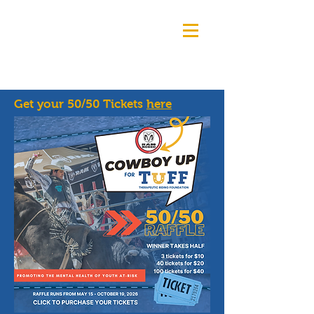
Get your 50/50 Tickets
here