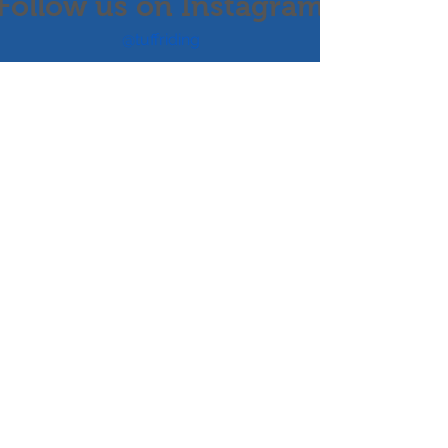
Follow us on Instagram
@tuffriding