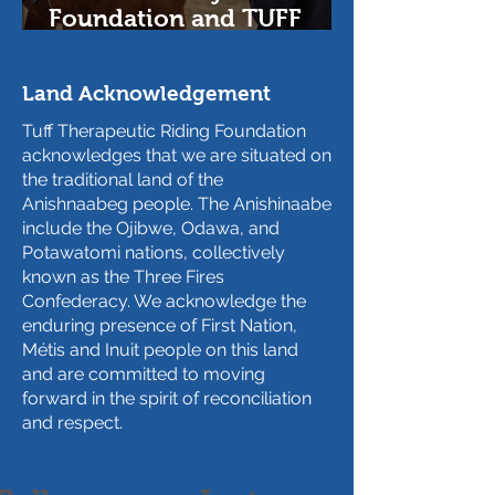
Foundation and TUFF
Therapeutic Riding
Foundation Help Anti-
Land Acknowledgement
Human Trafficking
Program for At-Risk Youth
Tuff Therapeutic Riding Foundation
acknowledges that we are situated on
the traditional land of the
Anishnaabeg people. The Anishinaabe
include the Ojibwe, Odawa, and
Potawatomi nations, collectively
known as the Three Fires
Confederacy. We acknowledge the
enduring presence of First Nation,
Métis and Inuit people on this land
and are committed to moving
forward in the spirit of reconciliation
and respect.