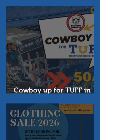
Foundation
Cowboy up for TUFF in
2026