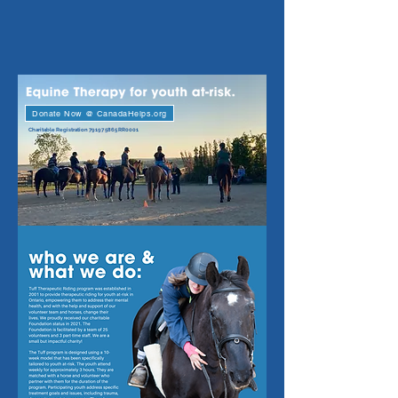
Donate Now @ CanadaHelps.org
Charitable Registration
79197 5865
RR0001