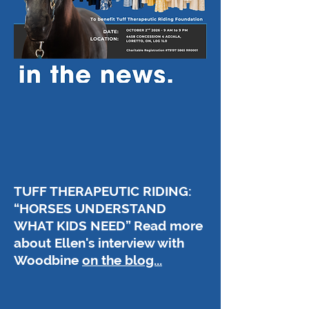
TUFF THERAPEUTIC RIDING:
“HORSES UNDERSTAND
WHAT KIDS NEED” Read more
about Ellen's interview with
Woodbine
on the blog...