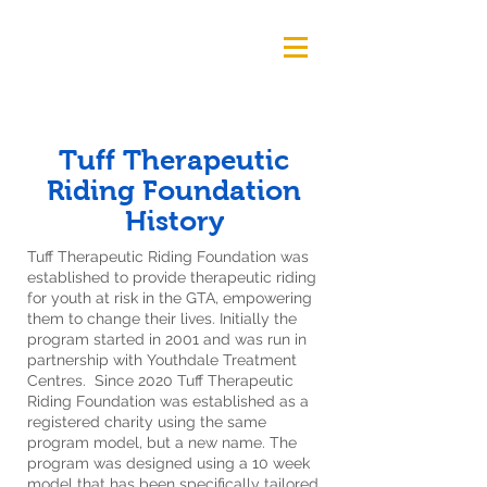
Tuff Therapeutic
Riding Foundation
History
Tuff Therapeutic Riding Foundation was
established to provide therapeutic riding
for youth at risk in the GTA, empowering
them to change their lives. Initially the
program started in 2001 and was run in
partnership with Youthdale Treatment
Centres. Since 2020 Tuff Therapeutic
Riding Foundation was established as a
registered charity using the same
program model, but a new name. The
program was designed using a 10 week
model that has been specifically tailored