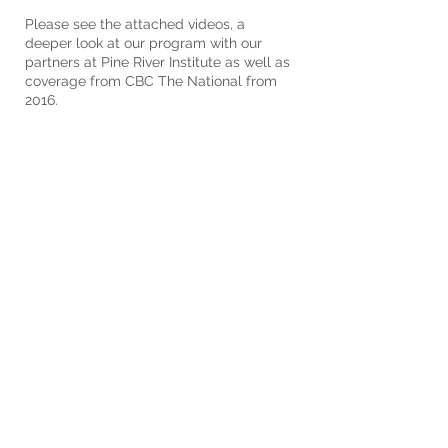
Please see the attached videos, a
deeper look at our program with our
partners at Pine River Institute as well as
coverage from CBC The National from
2016.