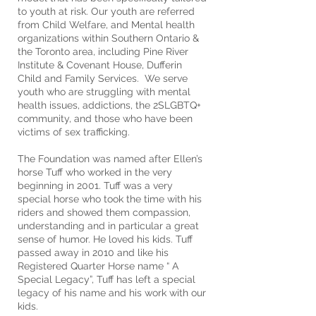
to youth at risk. Our youth are referred
from Child Welfare, and Mental health
organizations within Southern Ontario &
the Toronto area, including Pine River
Institute & Covenant House, Dufferin
Child and Family Services. We serve
youth who are struggling with mental
health issues, addictions, the 2SLGBTQ+
community, and those who have been
victims of sex trafficking.
The Foundation was named after Ellen’s
horse Tuff who worked in the very
beginning in 2001. Tuff was a very
special horse who took the time with his
riders and showed them compassion,
understanding and in particular a great
sense of humor. He loved his kids. Tuff
passed away in 2010 and like his
Registered Quarter Horse name “ A
Special Legacy”, Tuff has left a special
legacy of his name and his work with our
kids.