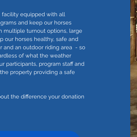
facility equipped with all
rograms and keep our horses
th multiple turnout options, large
ep our horses healthy, safe and
r and an outdoor riding area - so
gardless of what the weather
r participants, program staff and
the property providing a safe
out the difference your donation