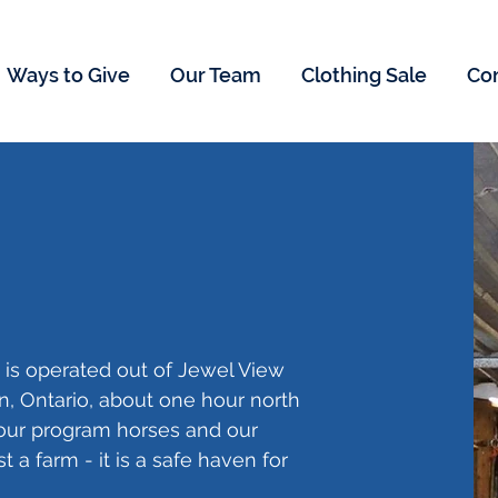
Ways to Give
Our Team
Clothing Sale
Co
 is operated out of Jewel View
ton, Ontario, about one hour north
 our program horses and our
st a farm - it is a safe haven for