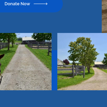
Donate Now