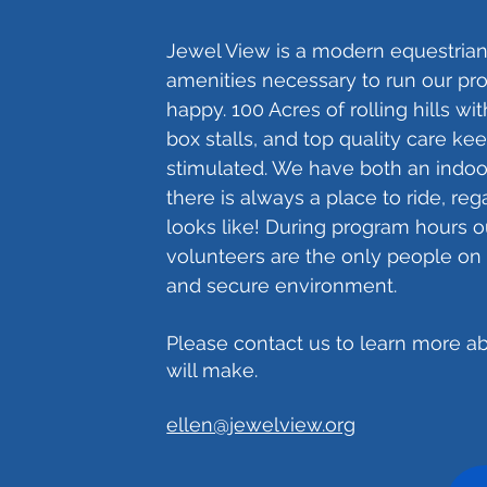
Jewel View is a modern equestrian 
amenities necessary to run our p
happy. 100 Acres of rolling hills wi
box stalls, and top quality care ke
stimulated. We have both an indoo
there is always a place to ride, re
looks like! During program hours ou
volunteers are the only people on 
and secure environment.
Please contact us to learn more ab
will make.
ellen@jewelview.org