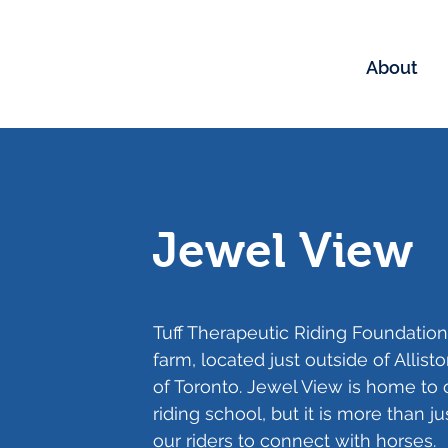
About
Jewel View
Tuff Therapeutic Riding Foundation
farm, located just outside of Allis
of Toronto. Jewel View is home to
riding school, but it is more than ju
our riders to connect with horses.