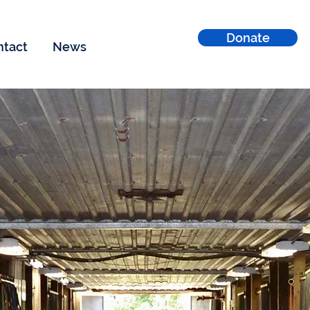
Donate
ntact
News