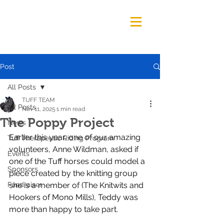
Post
All Posts
TUFF TEAM
All Posts
Nov 11, 2025
1 min read
The Poppy Project
News
Earlier this year, one of our amazing 
Tuff Therapeutic Riding Program
volunteers, Anne Wildman, asked if 
Events
one of the Tuff horses could model a 
Sponsors
piece created by the knitting group 
Fundraiser
she is a member of (The Knitwits and 
Hookers of Mono Mills), Teddy was 
more than happy to take part.