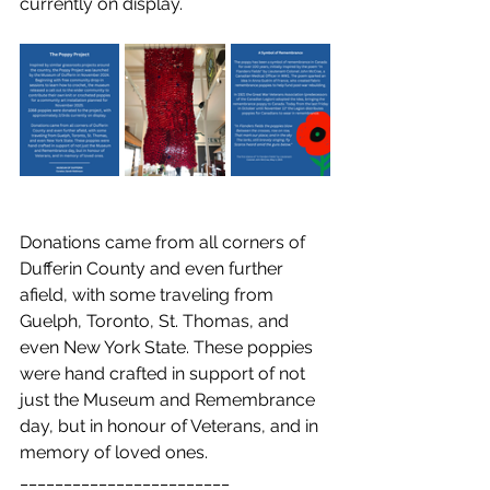
currently on display.
Donations came from all corners of 
Dufferin County and even further 
afield, with some traveling from 
Guelph, Toronto, St. Thomas, and 
even New York State. These poppies 
were hand crafted in support of not 
just the Museum and Remembrance 
day, but in honour of Veterans, and in 
memory of loved ones.
________________________