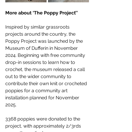
More about ‘The Poppy Project’’
Inspired by similar grassroots 
projects around the country, the 
Poppy Project was launched by the 
Museum of Dufferin in November 
2024. Beginning with free community 
drop-in sessions to learn how to 
crochet, the museum released a call 
out to the wider community to 
contribute their own knit or crocheted 
poppies for a community art 
installation planned for November 
2025.
3368 poppies were donated to the 
project, with approximately 2/3rds 