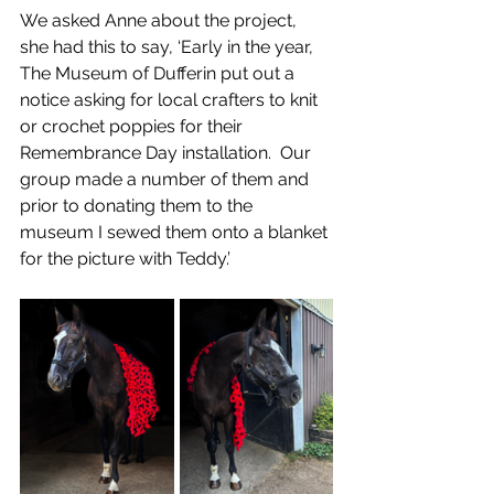
We asked Anne about the project, 
she had this to say, ‘Early in the year, 
The Museum of Dufferin put out a 
notice asking for local crafters to knit 
or crochet poppies for their 
Remembrance Day installation.  Our 
group made a number of them and 
prior to donating them to the 
museum I sewed them onto a blanket 
for the picture with Teddy.’