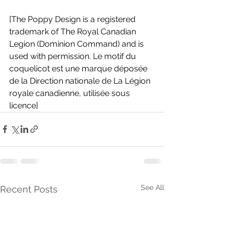
[The Poppy Design is a registered 
trademark of The Royal Canadian 
Legion (Dominion Command) and is 
used with permission. Le motif du 
coquelicot est une marque déposée 
de la Direction nationale de La Légion 
royale canadienne, utilisée sous 
licence]
See All
Recent Posts