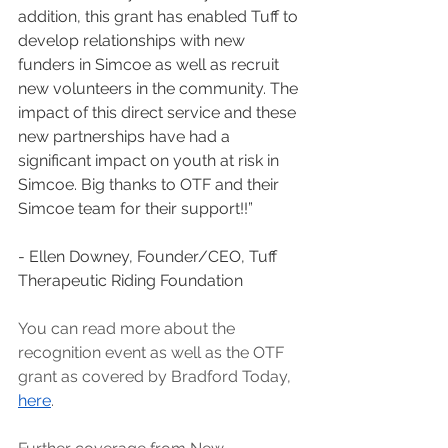
addition, this grant has enabled Tuff to 
develop relationships with new 
funders in Simcoe as well as recruit 
new volunteers in the community. The 
impact of this direct service and these 
new partnerships have had a 
significant impact on youth at risk in 
Simcoe. Big thanks to OTF and their 
Simcoe team for their support!!”
- Ellen Downey, Founder/CEO, Tuff 
Therapeutic Riding Foundation
You can read more about the 
recognition event as well as the OTF 
grant as covered by Bradford Today, 
here
.