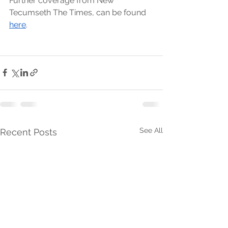
Further coverage from New 
Tecumseth The Times, can be found 
here
. 
See All
Recent Posts