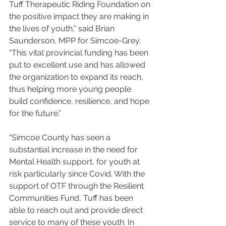
Tuff Therapeutic Riding Foundation on 
the positive impact they are making in 
the lives of youth,” said Brian 
Saunderson, MPP for Simcoe-Grey. 
“This vital provincial funding has been 
put to excellent use and has allowed 
the organization to expand its reach, 
thus helping more young people 
build confidence, resilience, and hope 
for the future.”
“Simcoe County has seen a 
substantial increase in the need for 
Mental Health support, for youth at 
risk particularly since Covid. With the 
support of OTF through the Resilient 
Communities Fund, Tuff has been 
able to reach out and provide direct 
service to many of these youth. In 