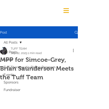
Post
All Posts
TUFF TEAM
All Posts
Sep 22, 2025
1 min read
MPP for Simcoe-Grey,
News
Brian Saunderson Meets
Tuff Therapeutic Riding Program
Events
the Tuff Team
Sponsors
Fundraiser