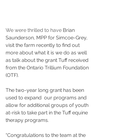
We were thrilled to have 
Brian 
Saunderson, MPP for Simcoe-Grey, 
visit the farm recently to find out 
more about what it is we do as well 
as talk about the grant Tuff received 
from the Ontario Trillium Foundation 
(OTF). 
The two-year long grant has been 
used to expand  our programs and 
allow for additional groups of youth 
at-risk to take part in the Tuff equine 
therapy programs.
“Congratulations to the team at the 